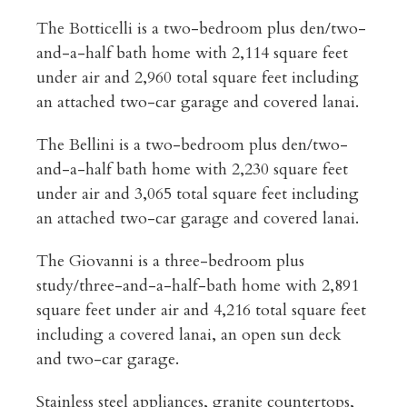
The Botticelli is a two-bedroom plus den/two-
and-a-half bath home with 2,114 square feet
under air and 2,960 total square feet including
an attached two-car garage and covered lanai.
The Bellini is a two-bedroom plus den/two-
and-a-half bath home with 2,230 square feet
under air and 3,065 total square feet including
an attached two-car garage and covered lanai.
The Giovanni is a three-bedroom plus
study/three-and-a-half-bath home with 2,891
square feet under air and 4,216 total square feet
including a covered lanai, an open sun deck
and two-car garage.
Stainless steel appliances, granite countertops,