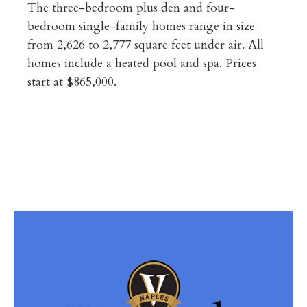
The three-bedroom plus den and four-
bedroom single-family homes range in size
from 2,626 to 2,777 square feet under air. All
homes include a heated pool and spa. Prices
start at $865,000.