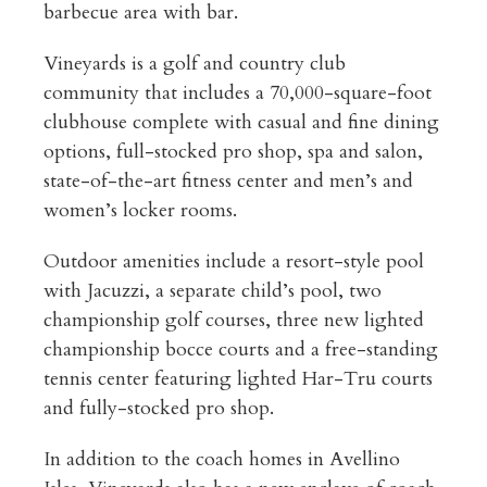
barbecue area with bar.
Vineyards is a golf and country club
community that includes a 70,000-square-foot
clubhouse complete with casual and fine dining
options, full-stocked pro shop, spa and salon,
state-of-the-art fitness center and men’s and
women’s locker rooms.
Outdoor amenities include a resort-style pool
with Jacuzzi, a separate child’s pool, two
championship golf courses, three new lighted
championship bocce courts and a free-standing
tennis center featuring lighted Har-Tru courts
and fully-stocked pro shop.
In addition to the coach homes in Avellino