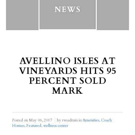
NEWS
AVELLINO ISLES AT
VINEYARDS HITS 95
PERCENT SOLD
MARK
Posted on
May 06, 2017
by rwsadmin in
Amenities
,
Coach
Homes
,
Featured
,
wellness center