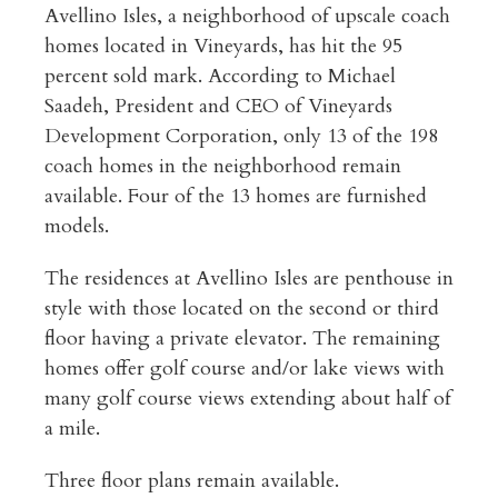
Avellino Isles, a neighborhood of upscale coach
homes located in Vineyards, has hit the 95
percent sold mark. According to Michael
Saadeh, President and CEO of Vineyards
Development Corporation, only 13 of the 198
coach homes in the neighborhood remain
available. Four of the 13 homes are furnished
models.
The residences at Avellino Isles are penthouse in
style with those located on the second or third
floor having a private elevator. The remaining
homes offer golf course and/or lake views with
many golf course views extending about half of
a mile.
Three floor plans remain available.