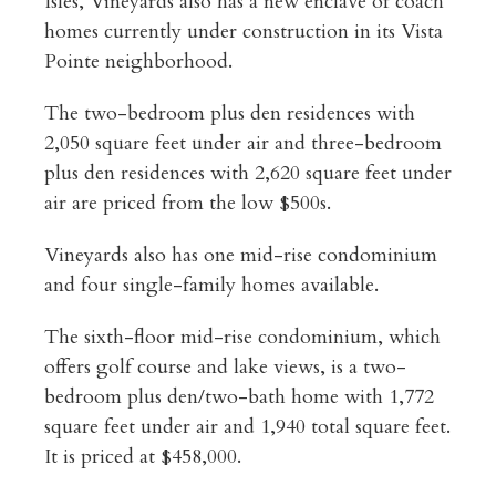
Isles, Vineyards also has a new enclave of coach
homes currently under construction in its Vista
Pointe neighborhood.
The two-bedroom plus den residences with
2,050 square feet under air and three-bedroom
plus den residences with 2,620 square feet under
air are priced from the low $500s.
Vineyards also has one mid-rise condominium
and four single-family homes available.
The sixth-floor mid-rise condominium, which
offers golf course and lake views, is a two-
bedroom plus den/two-bath home with 1,772
square feet under air and 1,940 total square feet.
It is priced at $458,000.