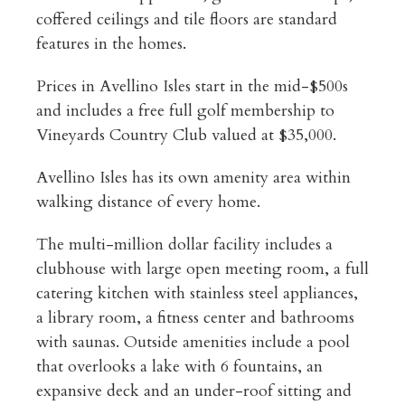
coffered ceilings and tile floors are standard
features in the homes.
Prices in Avellino Isles start in the mid-$500s
and includes a free full golf membership to
Vineyards Country Club valued at $35,000.
Avellino Isles has its own amenity area within
walking distance of every home.
The multi-million dollar facility includes a
clubhouse with large open meeting room, a full
catering kitchen with stainless steel appliances,
a library room, a fitness center and bathrooms
with saunas. Outside amenities include a pool
that overlooks a lake with 6 fountains, an
expansive deck and an under-roof sitting and