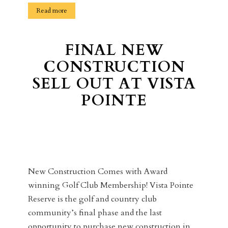
Read more
FINAL NEW
CONSTRUCTION
SELL OUT AT VISTA
POINTE
New Construction Comes with Award
winning Golf Club Membership! Vista Pointe
Reserve is the golf and country club
community’s final phase and the last
opportunity to purchase new construction in