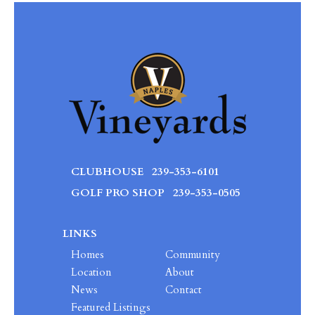
CLUBHOUSE
239-353-6101
GOLF PRO SHOP
239-353-0505
LINKS
Homes
Community
Location
About
News
Contact
Featured Listings