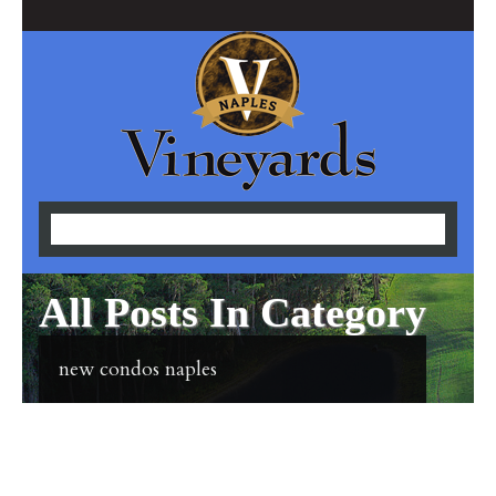
All Posts In Category
new condos naples