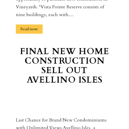
Vineyards. “Vista Pointe Reserve consists of
nine buildings, each with…
Read more
FINAL NEW HOME
CONSTRUCTION
SELL OUT
AVELLINO ISLES
Last Chance for Brand New Condominiums
with Unlimited Views Avellino Isles, a