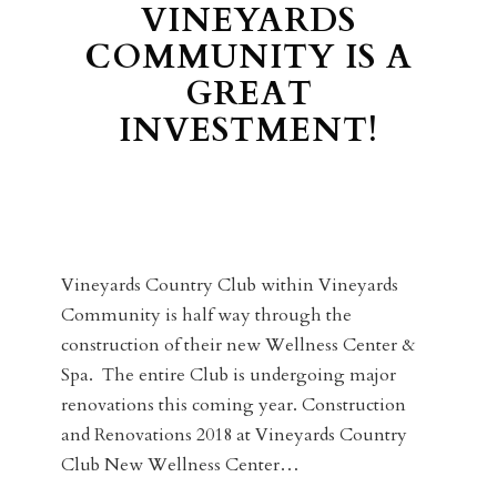
VINEYARDS
COMMUNITY IS A
GREAT
INVESTMENT!
Vineyards Country Club within Vineyards
Community is half way through the
construction of their new Wellness Center &
Spa. The entire Club is undergoing major
renovations this coming year. Construction
and Renovations 2018 at Vineyards Country
Club New Wellness Center…