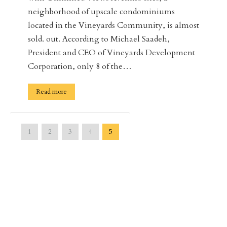
neighborhood of upscale condominiums
located in the Vineyards Community, is almost
sold. out. According to Michael Saadeh,
President and CEO of Vineyards Development
Corporation, only 8 of the…
Read more
1
2
3
4
5