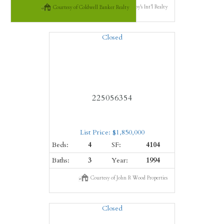
Courtesy of Premier Sotheby's Int'l Realty
Courtesy of Coldwell Banker Realty
Closed
225056354
List Price: $1,850,000
Beds:
4
SF:
4104
Baths:
3
Year:
1994
Courtesy of John R Wood Properties
Closed