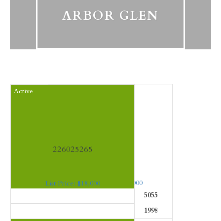
ARBOR GLEN
Closed
Active
226003382
226025265
List Price: $2,295,000
List Price: $18,000
Beds:
4
SF:
5055
Beds:
4
SF:
13339
Baths:
4
Year:
1998
Baths:
5
Year:
1998