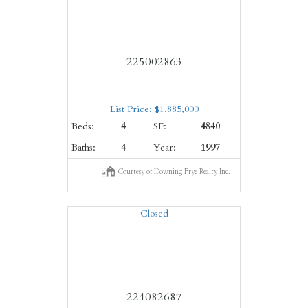
225002863
List Price: $1,885,000
Beds:
4
SF:
4840
Baths:
4
Year:
1997
Courtesy of Downing Frye Realty Inc.
Closed
224082687