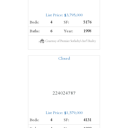
List Price: $3,795,000
Beds:
4
SF:
5176
Baths:
6
Year:
1998
Courtesy of Premier Sotheby's Int'l Realty
Closed
224024787
List Price: $1,579,000
Beds:
4
SF:
4131