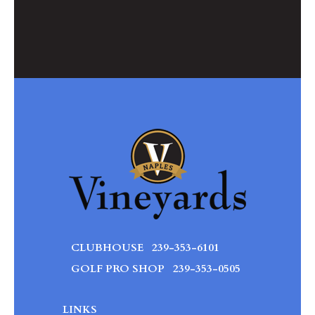
CLUBHOUSE
239-353-6101
GOLF PRO SHOP
239-353-0505
LINKS