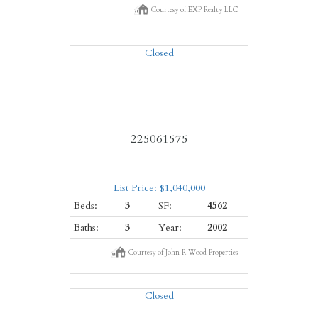
Courtesy of EXP Realty LLC
Closed
225061575
List Price: $1,040,000
Beds:
3
SF:
4562
Baths:
3
Year:
2002
Courtesy of John R Wood Properties
Closed