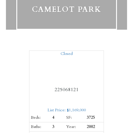
CAMELOT PARK
Closed
225068121
List Price: $1,169,000
Beds:
4
SF:
3725
Baths:
3
Year:
2002