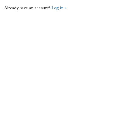
Already have an account?
Log in »
Request Info
« Back
3036 Total Sq Ft
4
3
Add to favorites