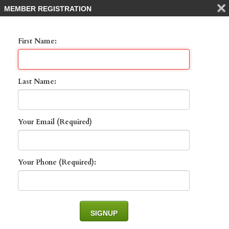
MEMBER REGISTRATION
First Name:
Last Name:
Your Email (Required)
1130 Augusta Falls
WAY , NAPLES, 34119
Your Phone (Required):
List Price: $1,000,000 -