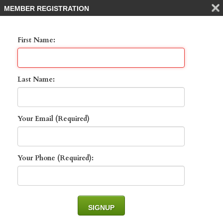
MEMBER REGISTRATION
First Name:
Last Name:
Your Email (Required)
801 Villa Florenza DR
, NAPLES, 34119
Your Phone (Required):
List Price: $1,100,000 -