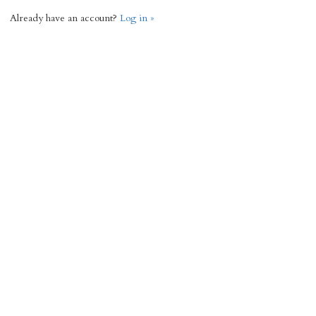
Already have an account?
Log in »
Request Info
« Back
3656 Total Sq Ft
3
3
Add to favorites