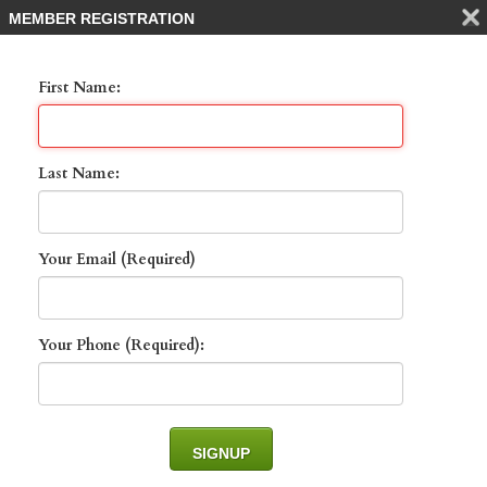
MEMBER REGISTRATION
First Name:
Last Name:
Your Email (Required)
132 Spring Lake CIR ,
NAPLES, 34119
Your Phone (Required):
List Price: $1,145,000 -