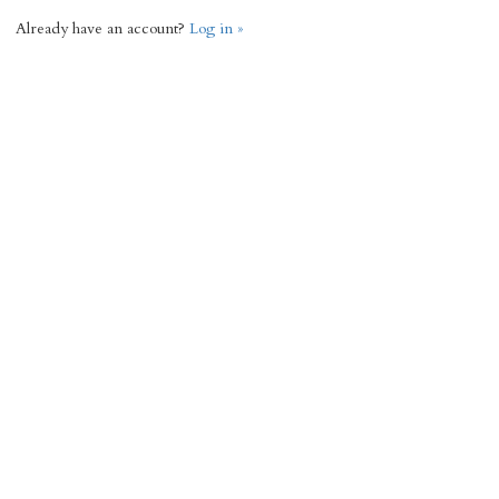
Already have an account?
Log in »
Request Info
« Back
2744 Total Sq Ft
3
3
Add to favorites