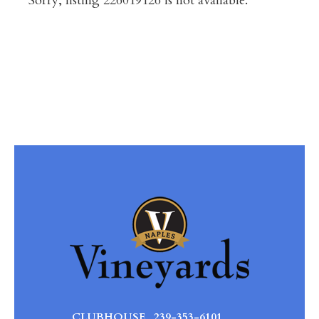
Sorry, listing 226019126 is not available.
CLUBHOUSE
239-353-6101