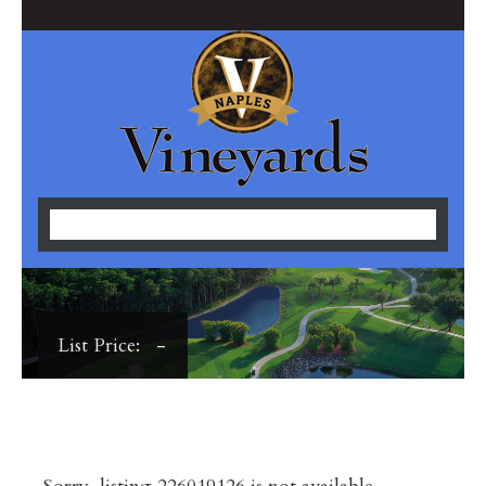
List Price: -