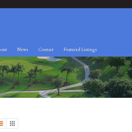
out
News
Contact
Featured Listings