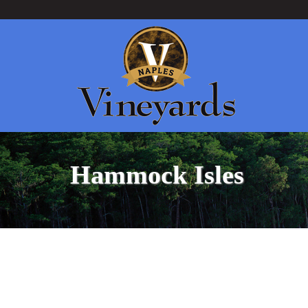
Hammock Isles