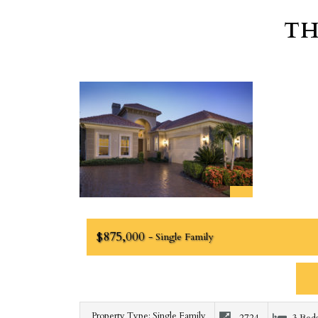
TH
$875,000
- Single Family
Property Type: Single Family