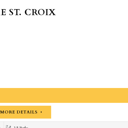
E ST. CROIX
MORE DETAILS