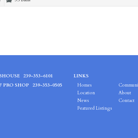
s
3.5 Baths
BHOUSE
239-353-6101
LINKS
F PRO SHOP
239-353-0505
Homes
Communi
Location
About
News
Contact
Featured Listings