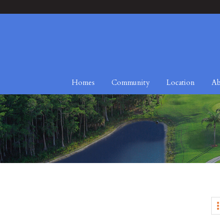
Homes
Community
Location
Ab