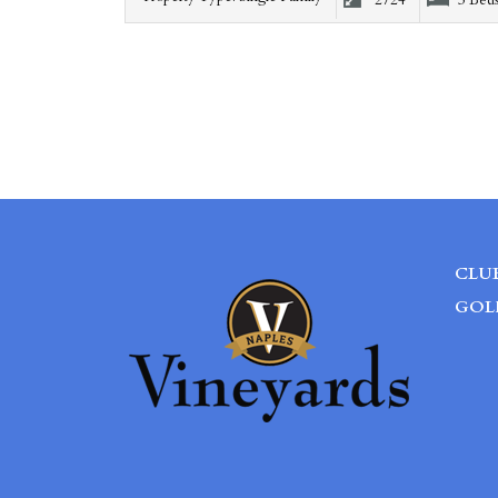
2724
3 Bed
CLU
GOL