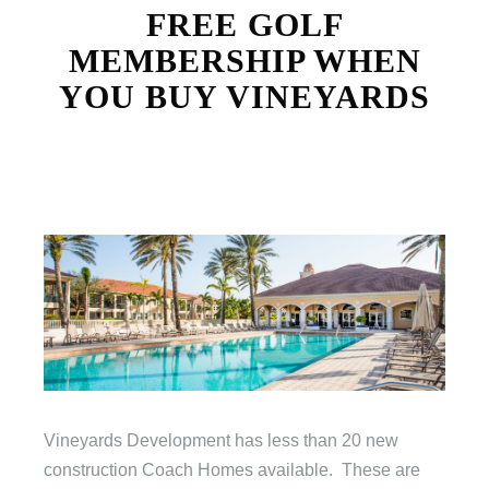
FREE GOLF
MEMBERSHIP WHEN
YOU BUY VINEYARDS
Vineyards Development has less than 20 new
construction Coach Homes available. These are