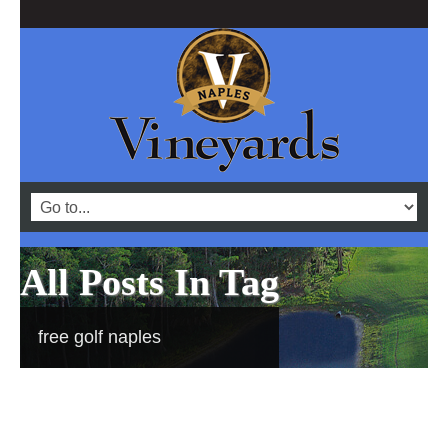
All Posts In Tag
free golf naples