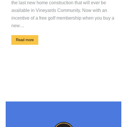
the last new home construction that will ever be
available in Vineyards Community. Now with an
incentive of a free golf membership when you buy a
new…
Read more