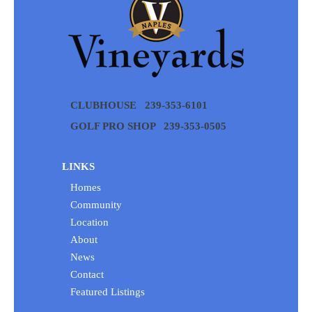
CLUBHOUSE
239-353-6101
GOLF PRO SHOP
239-353-0505
LINKS
Homes
Community
Location
About
News
Contact
Featured Listings