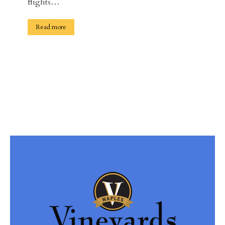
flights…
Read more