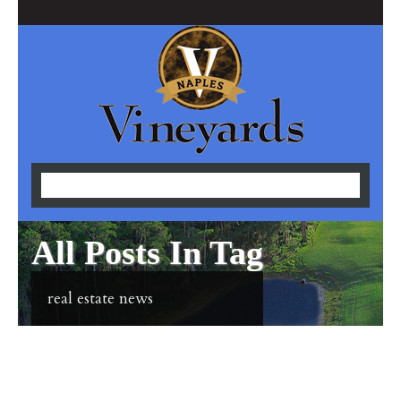
All Posts In Tag
real estate news