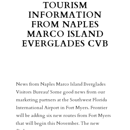
TOURISM
INFORMATION
FROM NAPLES
MARCO ISLAND
EVERGLADES CVB
News from Naples Marco Island Everglades
Visitors Bureau! Some good news from our
marketing partners at the Southwest Florida
International Airport in Fort Myers. Frontier
will be adding six new routes from Fort Myers
that will begin this November. The new